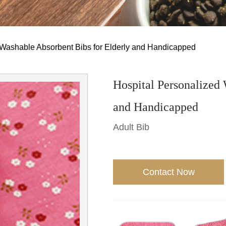
 Washable Absorbent Bibs for Elderly and Handicapped
Hospital Personalized 
and Handicapped
Adult Bib
Contact Now