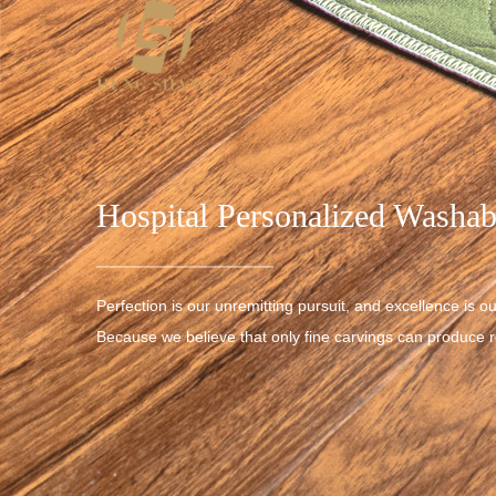
Hospital Personalized Washab
Perfection is our unremitting pursuit, and excellence is ou
Because we believe that only fine carvings can produce re