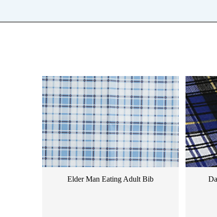
Elder Man Eating Adult Bib
Da