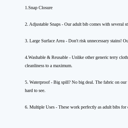
1.Snap Closure
2. Adjustable Snaps - Our adult bib comes with several st
3. Large Surface Area - Don't risk unnecessary stains! Ou
4.Washable & Reusable - Unlike other generic terry cloth
cleanliness to a maximum.
5. Waterproof - Big spill? No big deal. The fabric on our w
hard to see.
6. Multiple Uses - These work perfectly as adult bibs for e