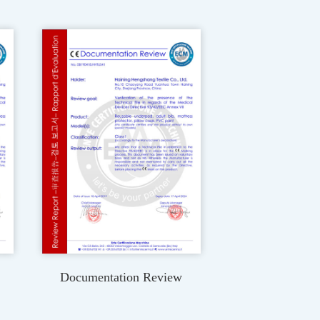
Documentation Review