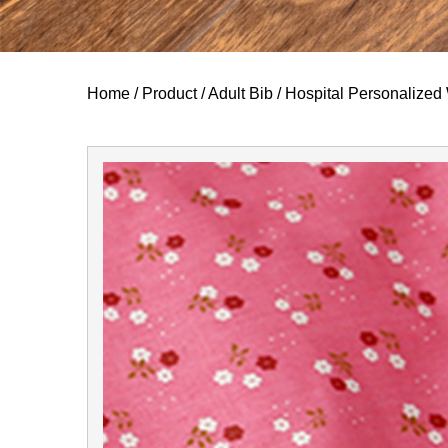
Home
/
Product
/
Adult Bib
/
Hospital Personalized