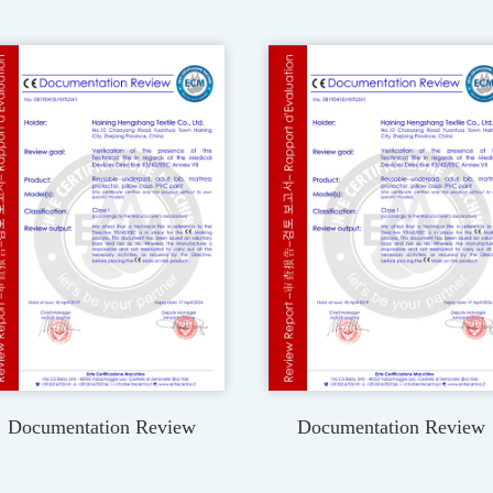
Documentation Review
Documentation Review