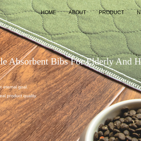
HOME
ABOUT
PRODUCT
N
le Absorbent Bibs For Elderly And 
r eternal goal.
al product quality.