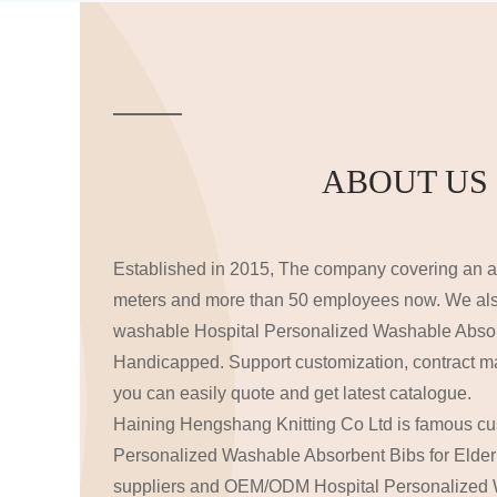
ABOUT US
Established in 2015, The company covering an a
meters and more than 50 employees now. We al
washable
Hospital Personalized Washable Absor
Handicapped
. Support customization, contract m
you can easily quote and get latest catalogue.
Haining Hengshang Knitting Co Ltd is famous
cu
Personalized Washable Absorbent Bibs for Elde
suppliers
and
OEM/ODM Hospital Personalized 