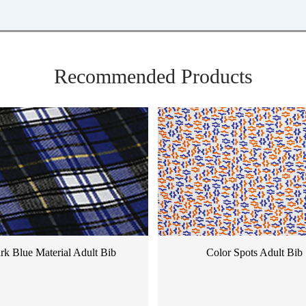
Recommended Products
rk Blue Material Adult Bib
Color Spots Adult Bib