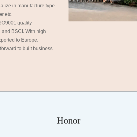
ialize in manufacture type
r etc.
ISO9001 quality
n and BSCI. With high
xported to Europe,
forward to built business
Honor