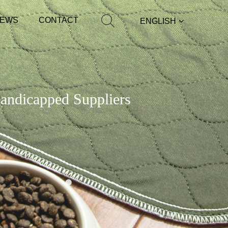
EWS
CONTACT
ENGLISH
Handicapped Suppliers