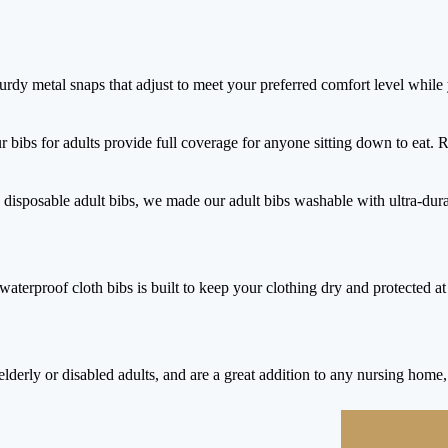
urdy metal snaps that adjust to meet your preferred comfort level while
r bibs for adults provide full coverage for anyone sitting down to eat. 
 disposable adult bibs, we made our adult bibs washable with ultra-du
aterproof cloth bibs is built to keep your clothing dry and protected at 
lderly or disabled adults, and are a great addition to any nursing home, h