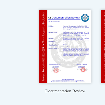
Documentation Review